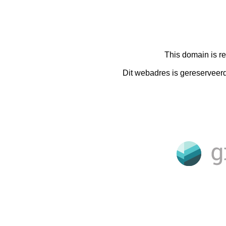
This domain is r
Dit webadres is gereserveer